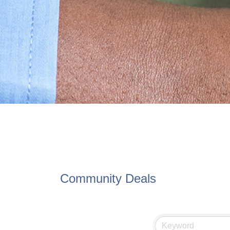
Community Deals