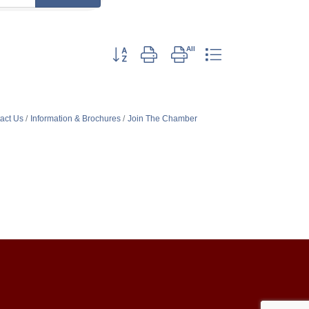
Button group with nested dropdown
act Us
Information & Brochures
Join The Chamber