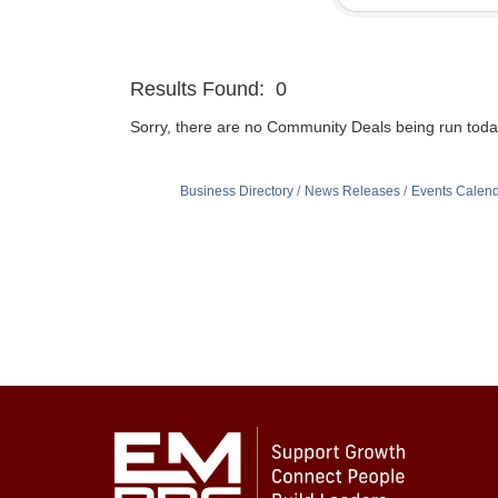
Results Found:
0
Sorry, there are no Community Deals being run today 
Business Directory
News Releases
Events Calen