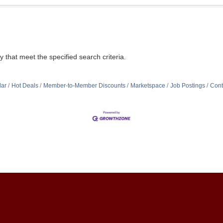
that meet the specified search criteria.
dar
Hot Deals
Member-to-Member Discounts
Marketspace
Job Postings
Cont