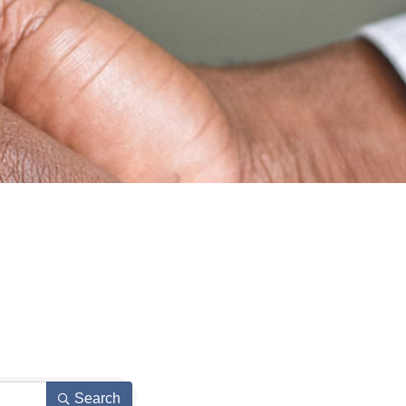
Search