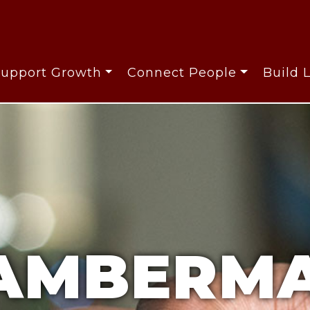
Support Growth
Connect People
Build 
AMBERMA
AMBERMA
AMBERMA