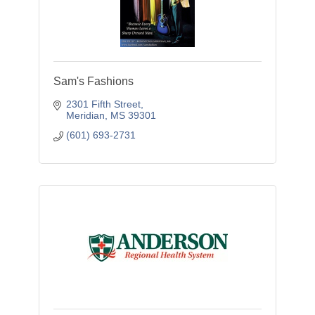
Sam's Fashions
2301 Fifth Street
Meridian
MS
39301
(601) 693-2731