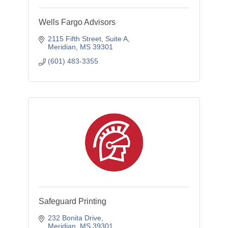
Wells Fargo Advisors
2115 Fifth Street, Suite A
Meridian
MS
39301
(601) 483-3355
Safeguard Printing
232 Bonita Drive
Meridian
MS
39301