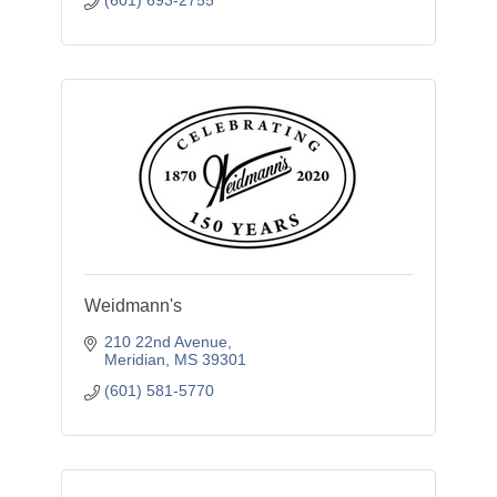
(601) 693-2755
Weidmann's
210 22nd Avenue
Meridian
MS
39301
(601) 581-5770