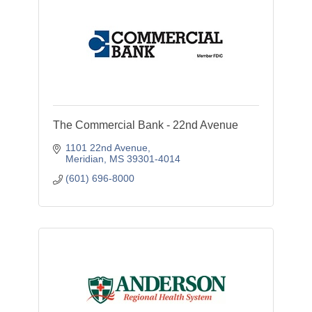
The Commercial Bank - 22nd Avenue
1101 22nd Avenue
Meridian
MS
39301-4014
(601) 696-8000