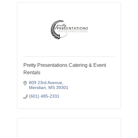
Pretty Presentations Catering & Event
Rentals
809 23rd Avenue
Meridian
MS
39301
(601) 485-2331