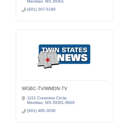
Meridian
MS
39301
(601) 207-5180
WGBC-TV/WMDN-TV
1151 Crestview Circle
Meridian
MS
39301-8669
(601) 485-3030