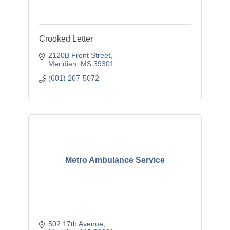
Crooked Letter
2120B Front Street
Meridian
MS
39301
(601) 207-5072
Metro Ambulance Service
502 17th Avenue