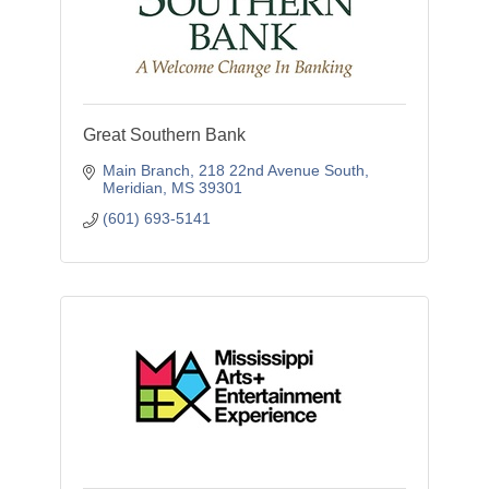
Great Southern Bank
Main Branch
218 22nd Avenue South
Meridian
MS
39301
(601) 693-5141