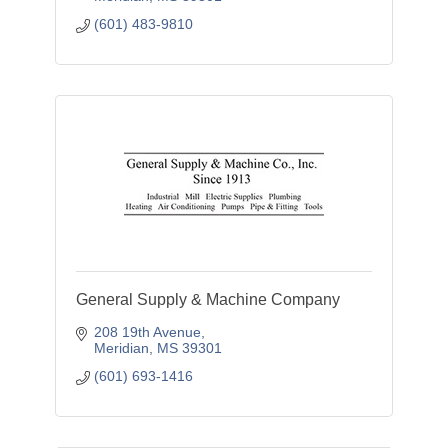
(601) 483-9810
General Supply & Machine Company
208 19th Avenue
Meridian
MS
39301
(601) 693-1416