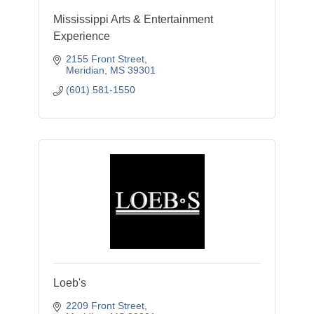
Mississippi Arts & Entertainment
Experience
2155 Front Street
Meridian
MS
39301
(601) 581-1550
Loeb's
2209 Front Street