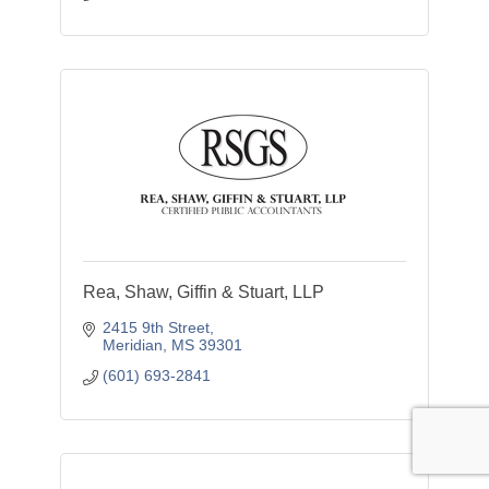
Rea, Shaw, Giffin & Stuart, LLP
2415 9th Street
Meridian
MS
39301
(601) 693-2841