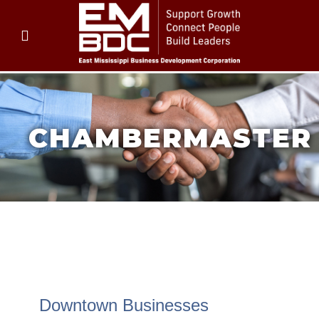
CHAMBERMASTER
CHAMBERMASTER
CHAMBERMASTER
Downtown Businesses