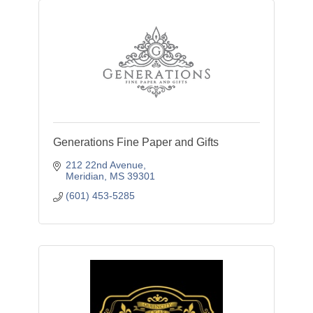
Generations Fine Paper and Gifts
212 22nd Avenue
Meridian
MS
39301
(601) 453-5285