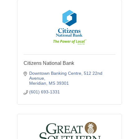
Citizens National Bank
Downtown Banking Centre
512 22nd 
Avenue
Meridian
MS
39301
(601) 693-1331