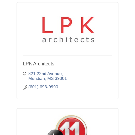
LPK Architects
821 22nd Avenue
Meridian
MS
39301
(601) 693-9990