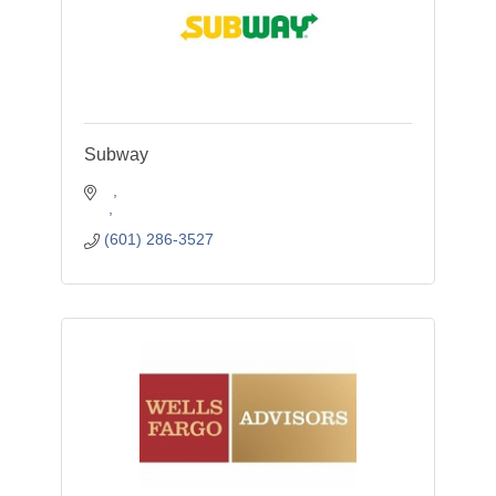
Subway
(601) 286-3527