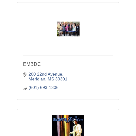
EMBDC
200 22nd Avenue
Meridian
MS
39301
(601) 693-1306