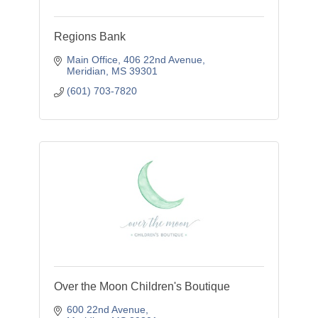
Regions Bank
Main Office
406 22nd Avenue
Meridian
MS
39301
(601) 703-7820
Over the Moon Children's Boutique
600 22nd Avenue