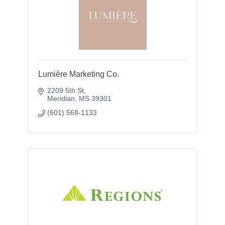
Lumière Marketing Co.
2209 5th St
Meridian
MS
39301
(601) 568-1133