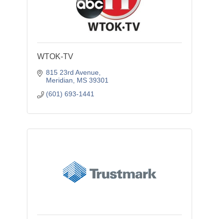
WTOK-TV
815 23rd Avenue
Meridian
MS
39301
(601) 693-1441