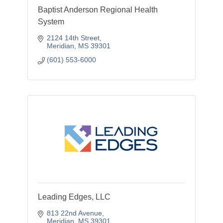
Baptist Anderson Regional Health
System
2124 14th Street
Meridian
MS
39301
(601) 553-6000
Leading Edges, LLC
813 22nd Avenue
Meridian
MS
39301