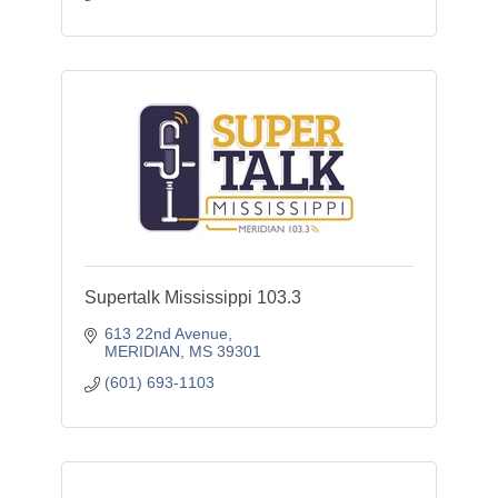
Supertalk Mississippi 103.3
613 22nd Avenue
MERIDIAN
MS
39301
(601) 693-1103