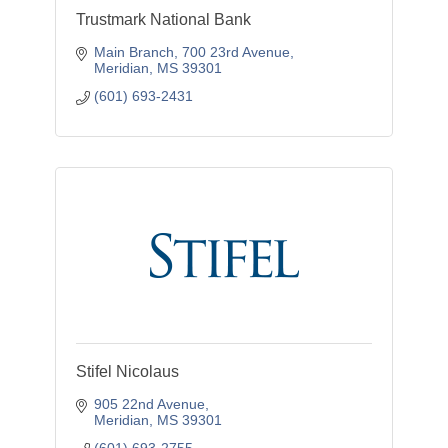
Trustmark National Bank
Main Branch
700 23rd Avenue
Meridian
MS
39301
(601) 693-2431
Stifel Nicolaus
905 22nd Avenue
Meridian
MS
39301