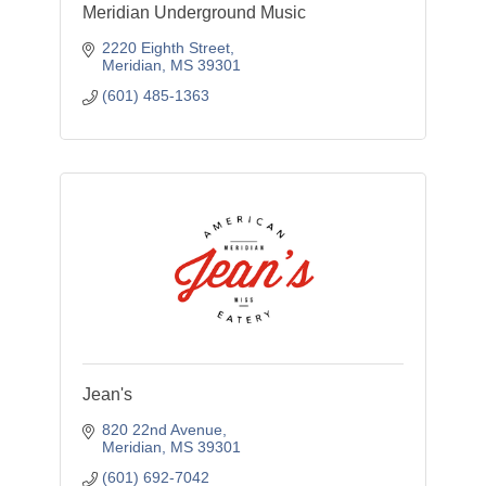
Meridian Underground Music
2220 Eighth Street
Meridian
MS
39301
(601) 485-1363
Jean's
820 22nd Avenue
Meridian
MS
39301
(601) 692-7042