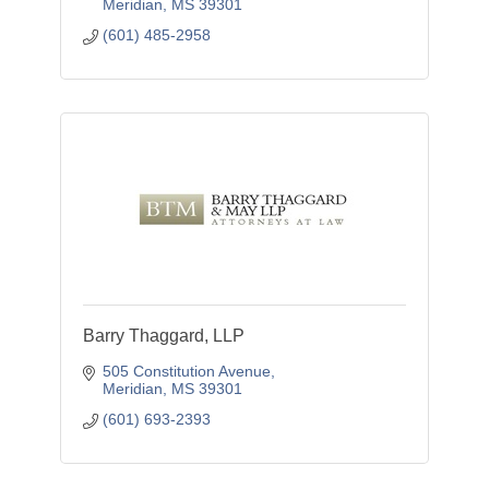
Meridian
MS
39301
(601) 485-2958
Barry Thaggard, LLP
505 Constitution Avenue
Meridian
MS
39301
(601) 693-2393