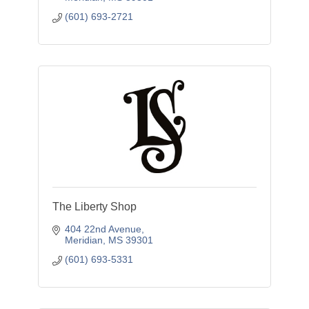
(601) 693-2721
The Liberty Shop
404 22nd Avenue
Meridian
MS
39301
(601) 693-5331