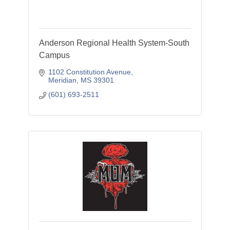
Anderson Regional Health System-South
Campus
1102 Constitution Avenue
Meridian
MS
39301
(601) 693-2511