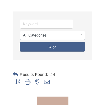
go
Results Found:
44
Button group with nested dropdown