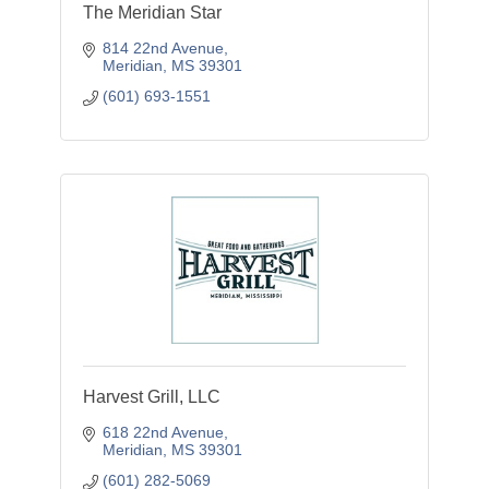
The Meridian Star
814 22nd Avenue
Meridian
MS
39301
(601) 693-1551
Harvest Grill, LLC
618 22nd Avenue
Meridian
MS
39301
(601) 282-5069