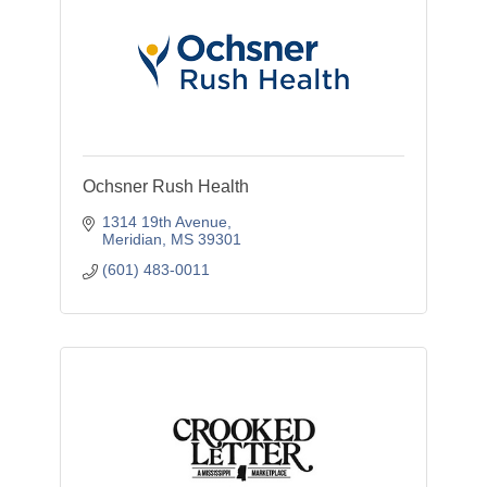
Ochsner Rush Health
1314 19th Avenue
Meridian
MS
39301
(601) 483-0011