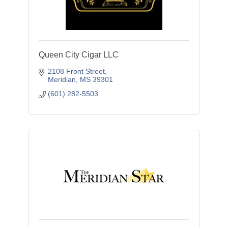
Queen City Cigar LLC
2108 Front Street
Meridian
MS
39301
(601) 282-5503