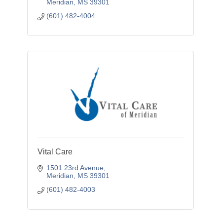
Meridian
MS
39301
(601) 482-4004
Vital Care
1501 23rd Avenue
Meridian
MS
39301
(601) 482-4003