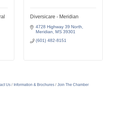
al
Diversicare - Meridian
4728 Highway 39 North
Meridian
MS
39301
(601) 482-8151
act Us
Information & Brochures
Join The Chamber