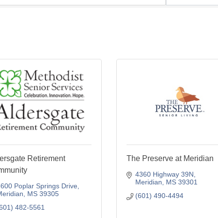
ersgate Retirement
The Preserve at Meridian
mmunity
4360 Highway 39N
Meridian
MS
39301
600 Poplar Springs Drive
eridian
MS
39305
(601) 490-4494
601) 482-5561