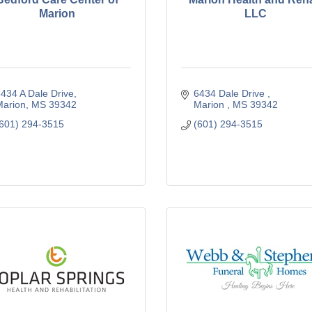
Marion
LLC
434 A Dale Drive
6434 Dale Drive 
arion
MS
39342
Marion 
MS
39342
601) 294-3515
(601) 294-3515