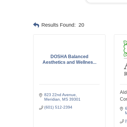
Results Found:
20
DOSHA Balanced
Aesthetics and Wellnes...
Ald
823 22nd Avenue
Co
Meridian
MS
39301
(601) 512-2394
6
M
(