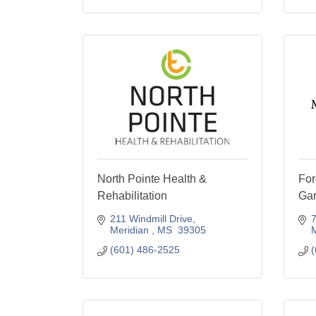
North Pointe Health &
For
Rehabilitation
Ga
211 Windmill Drive
7
Meridian 
MS 
39305
M
(601) 486-2525
(