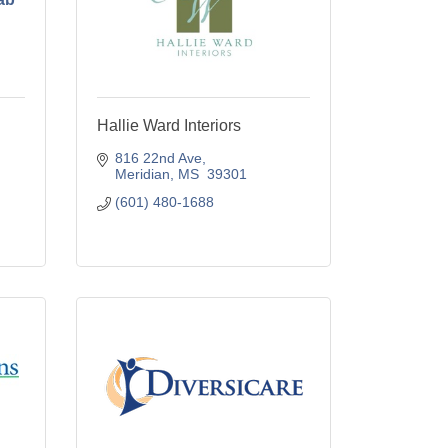
Hallie Ward Interiors
816 22nd Ave
Meridian
MS
 39301
(601) 480-1688