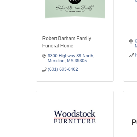
Robert Barham Family
6
Funeral Home
M
(
6300 Highway 39 North
Meridian
MS
39305
(601) 693-8482