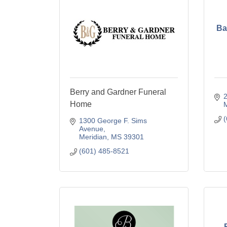
Ba
Berry and Gardner Funeral
2
Home
M
(
1300 George F. Sims 
Avenue
Meridian
MS
39301
(601) 485-8521