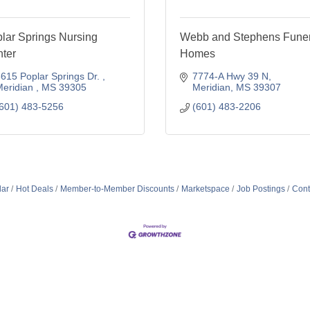
lar Springs Nursing
Webb and Stephens Funer
ter
Homes
615 Poplar Springs Dr. 
7774-A Hwy 39 N
eridian 
MS
39305
Meridian
MS
39307
601) 483-5256
(601) 483-2206
dar
Hot Deals
Member-to-Member Discounts
Marketspace
Job Postings
Cont