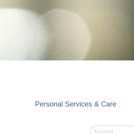
Personal Services & Care