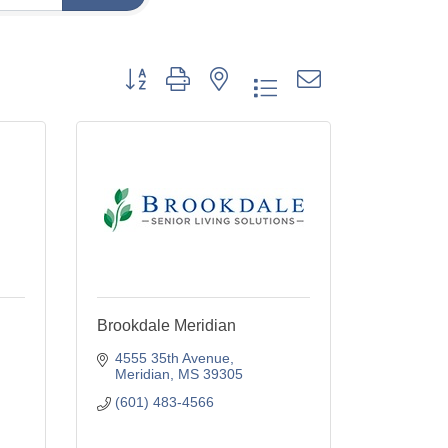
Button group with nested dropdown
Brookdale Meridian
4555 35th Avenue
Meridian
MS
39305
(601) 483-4566