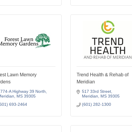
est Lawn Memory
Trend Health & Rehab of
rdens
Meridian
774-A Highway 39 North
517 33rd Street
eridian
MS
39305
Meridian
MS
39305
601) 693-2464
(601) 282-1300