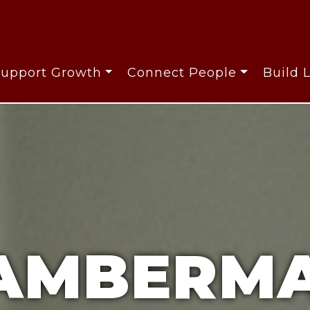
Support Growth
Connect People
Build 
AMBERMA
AMBERMA
AMBERMA