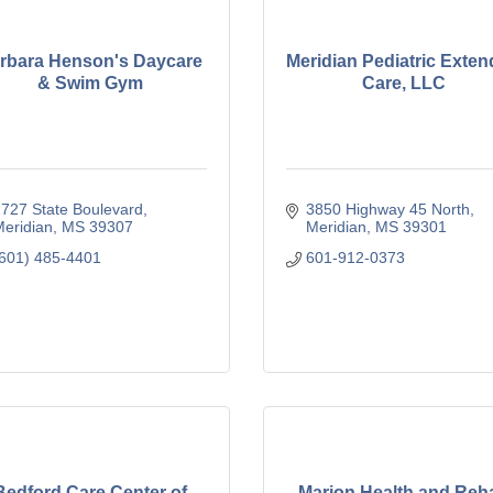
rbara Henson's Daycare
Meridian Pediatric Exte
& Swim Gym
Care, LLC
727 State Boulevard
3850 Highway 45 North
eridian
MS
39307
Meridian
MS
39301
601) 485-4401
601-912-0373
Bedford Care Center of
Marion Health and Reh