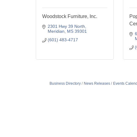
Woodstock Furniture, Inc.
Pop
Cen
2301 Hwy 39 North
Meridian
MS
39301
6
M
(601) 483-4717
(
Business Directory
News Releases
Events Calen