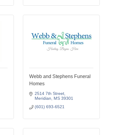
Webb and Stephens Funeral
Homes
2514 7th Street
Meridian
MS
39301
(601) 693-6521