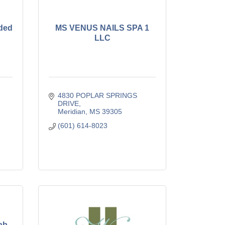
nded
MS VENUS NAILS SPA 1
LLC
4830 POPLAR SPRINGS 
DRIVE
Meridian
MS
39305
(601) 614-8023
ab