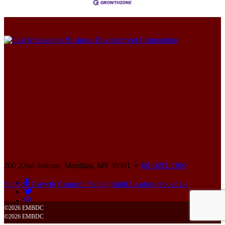
200 22nd Avenue,
Meridian, MS 39301 •
601.693.1306
Support Growth
Connect People
Build Leaders
About Us
©2026 EMBDC
©2026 EMBDC