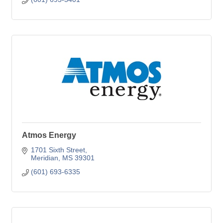
Atmos Energy
1701 Sixth Street
Meridian
MS
39301
(601) 693-6335