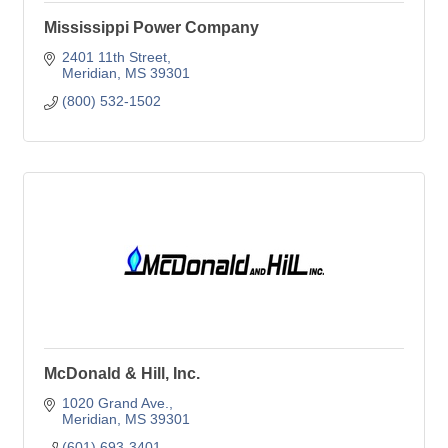
Mississippi Power Company
2401 11th Street
Meridian
MS
39301
(800) 532-1502
McDonald & Hill, Inc.
1020 Grand Ave.
Meridian
MS
39301
(601) 693-3401