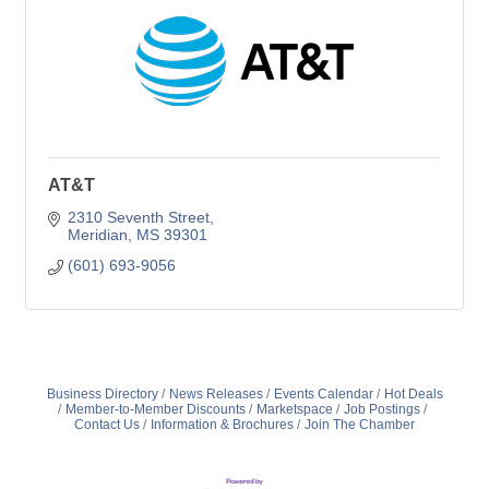
AT&T
2310 Seventh Street
Meridian
MS
39301
(601) 693-9056
Business Directory
News Releases
Events Calendar
Hot Deals
Member-to-Member Discounts
Marketspace
Job Postings
Contact Us
Information & Brochures
Join The Chamber