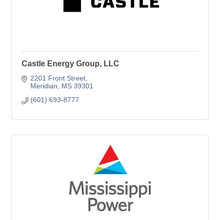
Castle Energy Group, LLC
2201 Front Street
Meridian
MS
39301
(601) 693-8777