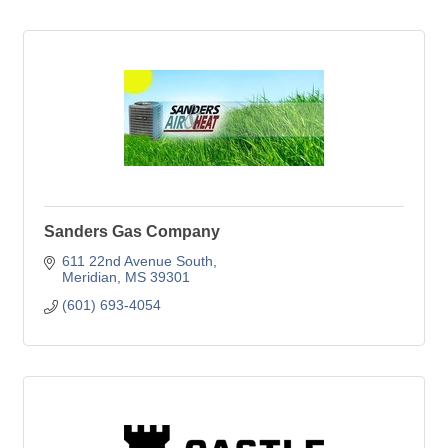
Sanders Gas Company
611 22nd Avenue South
Meridian
MS
39301
(601) 693-4054