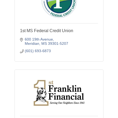
1st MS Federal Credit Union
600 19th Avenue
Meridian
MS
39301-5207
(601) 693-6873