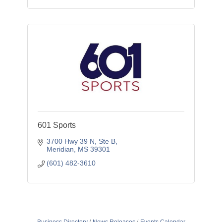
601 Sports
3700 Hwy 39 N, Ste B
Meridian
MS
39301
(601) 482-3610