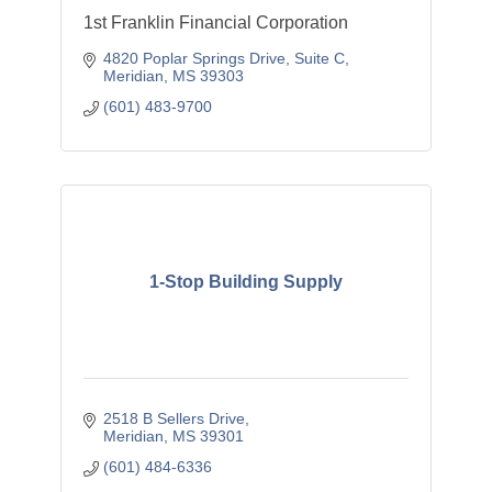
1st Franklin Financial Corporation
4820 Poplar Springs Drive, Suite C
Meridian
MS
39303
(601) 483-9700
1-Stop Building Supply
2518 B Sellers Drive
Meridian
MS
39301
(601) 484-6336