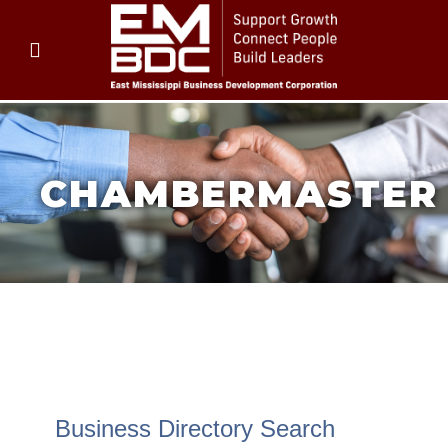
CHAMBERMASTER
CHAMBERMASTER
CHAMBERMASTER
Business Directory Search