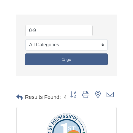
go
Button group with nested dropdow
Results Found:
4